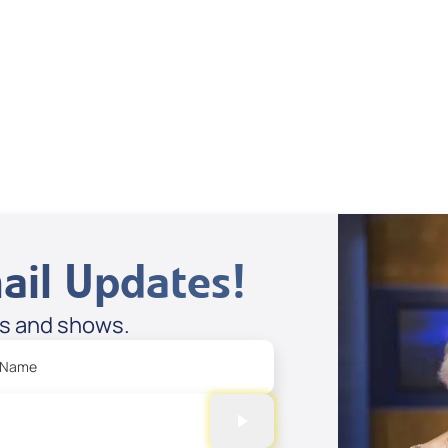
Supernatural
Stories
Spreaker
ail Updates!
es and shows.
 Name