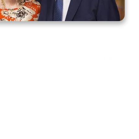
ct Us
Stay Connected
ox 39222
Facebook
Instagram
X
YouTube
TikTok
Threads
tte, NC 28278
943-6500
 sidroth.org