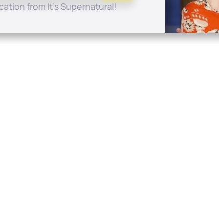
ation from It's Supernatural!
Quick Links
Conta
About
P.O. B
Donate
Charlo
Mobile Apps
(704) 
FAQ
info at
Programming Schedule
Prayer Request
Share Story
Contact
Employment
Withdraw contract