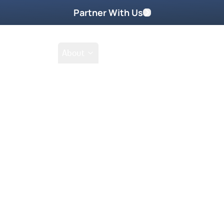
Partner With Us
Shop
School
About
Go Beyond
Take Home These
o give Holy Spirit access to
nifest Presence wherever you