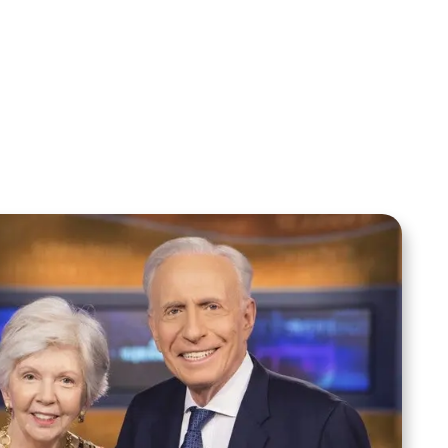
Your Mentoring
Moment
Spreaker