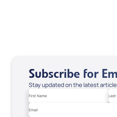
Treasures from
Heaven
Apple Podcasts
Spotify
Subscribe for Em
Stay updated on the latest articl
First Name
Last
Email