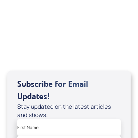
Your Mentoring
Moment
Spreaker
Subscribe for Email
Updates!
Stay updated on the latest articles
and shows.
First Name