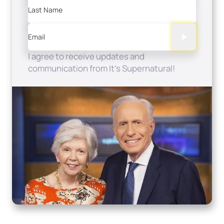
Last Name
Email
I agree to receive updates and
communication from It's Supernatural!