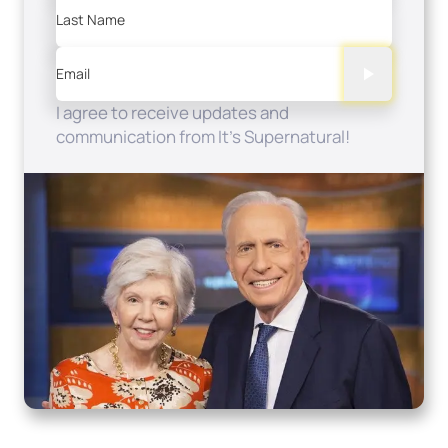
Last Name
Email
I agree to receive updates and
communication from It's Supernatural!