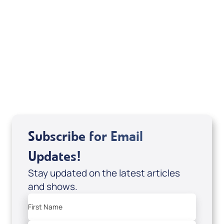
Your Mentoring
Moment
Spreaker
Subscribe for Email
Updates!
Stay updated on the latest articles
and shows.
First Name