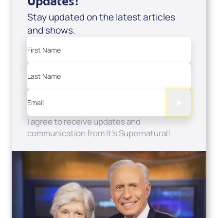
Updates!
Stay updated on the latest articles
and shows.
First Name
Last Name
Email
I agree to receive updates and
communication from It's Supernatural!