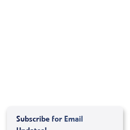
Your Mentoring
Moment
Spreaker
Subscribe for Email