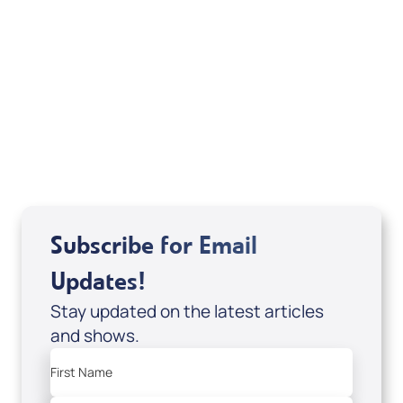
Your Mentoring
Moment
Spreaker
Subscribe for Email
Updates!
Stay updated on the latest articles
and shows.
First Name