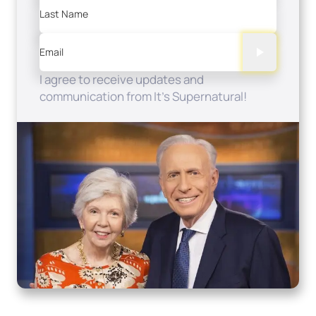
Last Name
Email
I agree to receive updates and
communication from It's Supernatural!