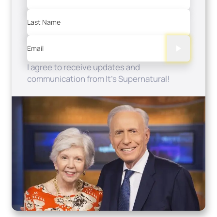
Last Name
Email
I agree to receive updates and
communication from It's Supernatural!