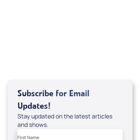
Your Mentoring
Moment
Spreaker
Subscribe for Email
Updates!
Stay updated on the latest articles
and shows.
First Name