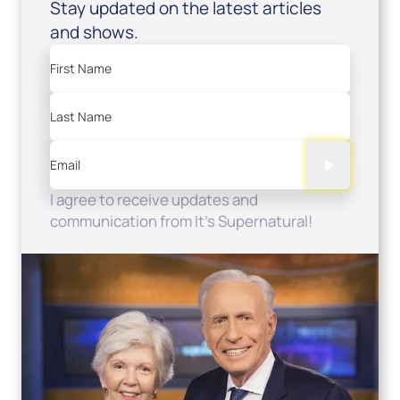
Stay updated on the latest articles
and shows.
First Name
Last Name
Email
I agree to receive updates and
communication from It's Supernatural!