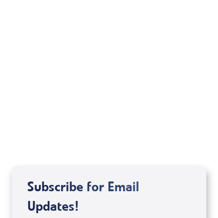
Your Mentoring
Moment
Spreaker
Subscribe for Email
Updates!