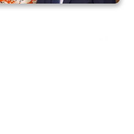
ct Us
Stay Connected
ox 39222
Facebook
Instagram
X
YouTube
TikTok
Threads
tte, NC 28278
943-6500
 sidroth.org