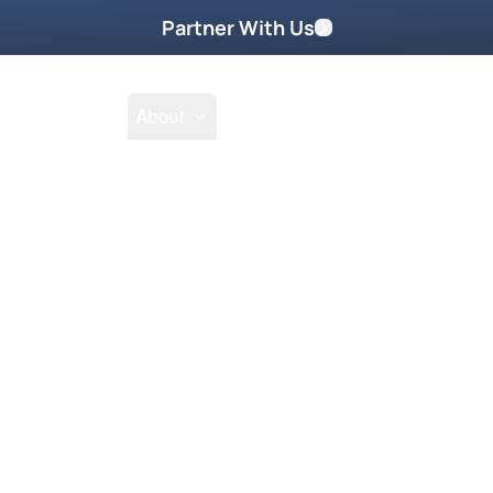
Partner With Us
Shop
School
About
mmons
Go Beyond
Take Home These
 nations and it changes their
. Wait until you hear what