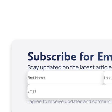
Heaven
Apple Podcasts
Spotify
Subscribe for Em
Stay updated on the latest articl
First Name
Last
Email
I agree to receive updates and communic