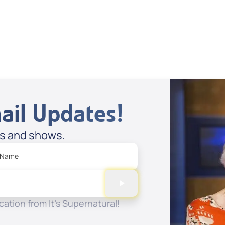
Stories
Spreaker
ail Updates!
es and shows.
 Name
ation from It's Supernatural!