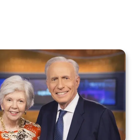
Moment
Spreaker