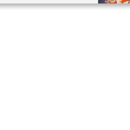
Quick Links
Conta
About
P.O. B
Donate
Charlo
Mobile Apps
(704) 
FAQ
info at
Programming Schedule
Prayer Request
Share Story
Contact
Employment
Withdraw contract