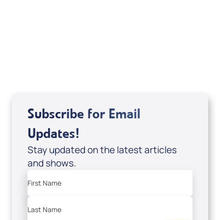
Your Mentoring
Moment
Spreaker
Subscribe for Email
Updates!
Stay updated on the latest articles
and shows.
First Name
Last Name