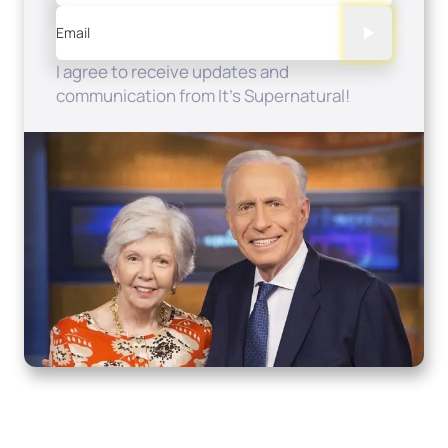
Email
I agree to receive updates and
communication from It's Supernatural!