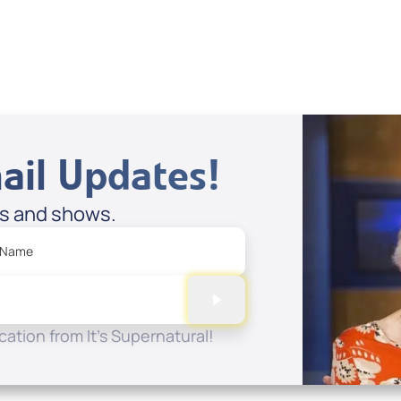
Spreaker
ail Updates!
es and shows.
 Name
ation from It's Supernatural!