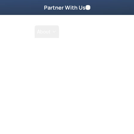
Partner With Us
Shop
School
About