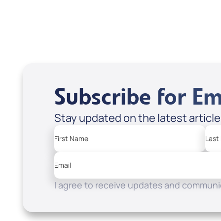
Apple Podcasts
Spotify
Subscribe for Em
Stay updated on the latest articl
First Name
Last
Email
I agree to receive updates and communic