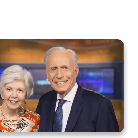
Spreaker