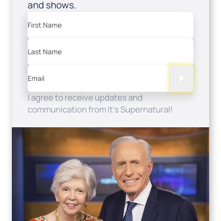
and shows.
First Name
Last Name
Email
I agree to receive updates and
communication from It's Supernatural!