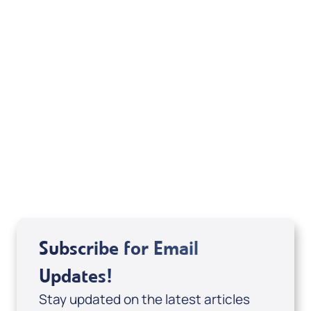
Your Mentoring
Moment
Spreaker
Subscribe for Email
Updates!
Stay updated on the latest articles