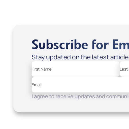
Apple Podcasts
Spotify
Subscribe for Em
Stay updated on the latest articl
First Name
Last
Email
I agree to receive updates and communic