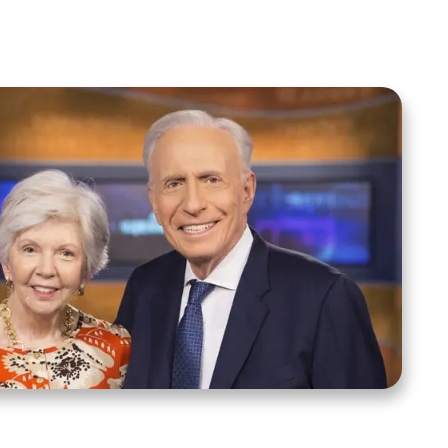
Spreaker