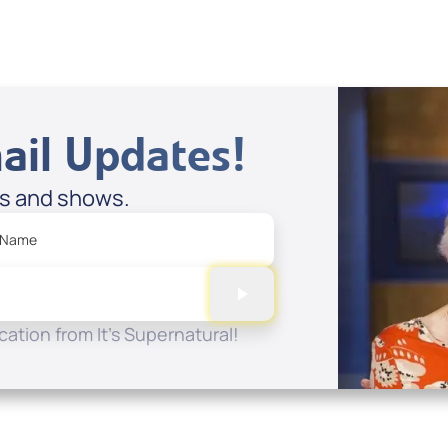
Spreaker
ail Updates!
es and shows.
 Name
ation from It's Supernatural!