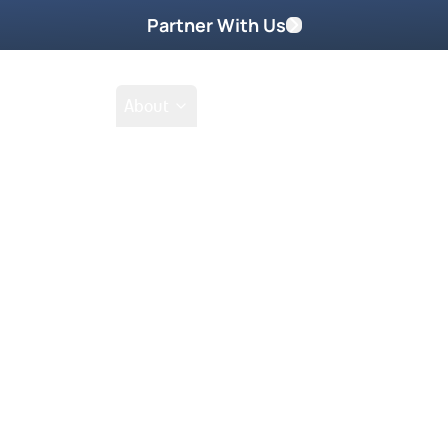
Partner With Us
Shop
School
About
Go Beyond
Take Home These
manager living in the hippie
nything that felt real. But
nced an encounter that
transformed into reverence,