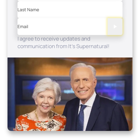
Last Name
Email
I agree to receive updates and
communication from It's Supernatural!