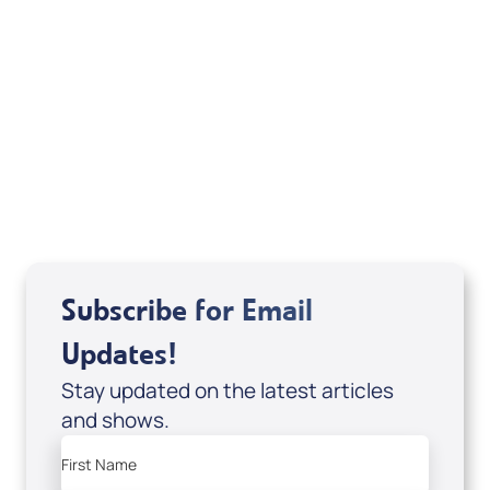
Your Mentoring
Moment
Spreaker
Subscribe for Email
Updates!
Stay updated on the latest articles
and shows.
First Name