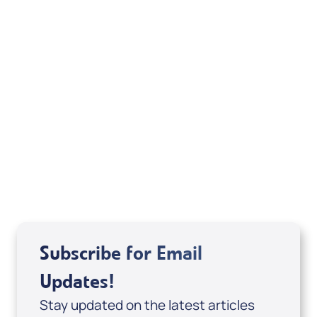
Your Mentoring
Moment
Spreaker
Subscribe for Email
Updates!
Stay updated on the latest articles