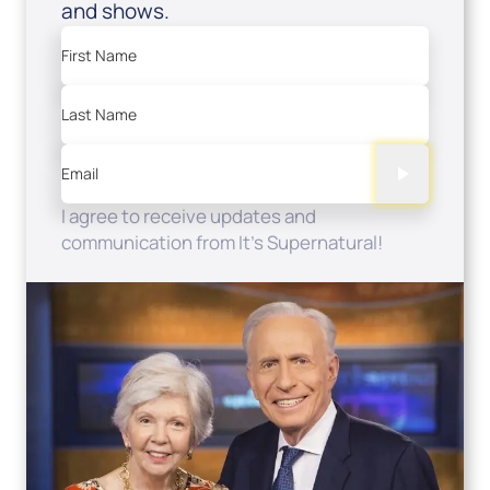
and shows.
First Name
Last Name
Email
I agree to receive updates and
communication from It's Supernatural!