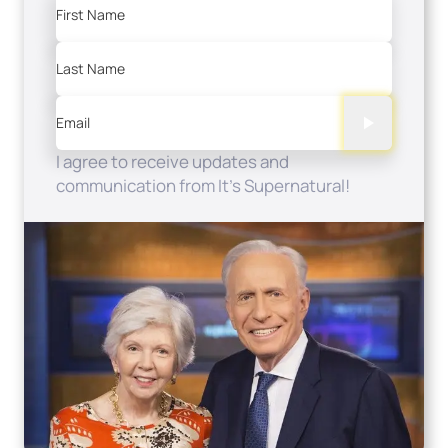
First Name
Last Name
Email
I agree to receive updates and
communication from It's Supernatural!