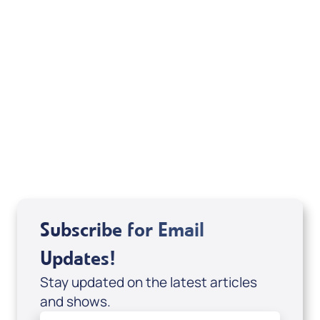
1963, 1968, 1971, 1972, 1973, 1975, 1977,1995 by
The Lockman Foundation. Used by permission.
Emphasis added.
Related Articles
Subscribe for Email
Updates!
Stay updated on the latest articles
and shows.