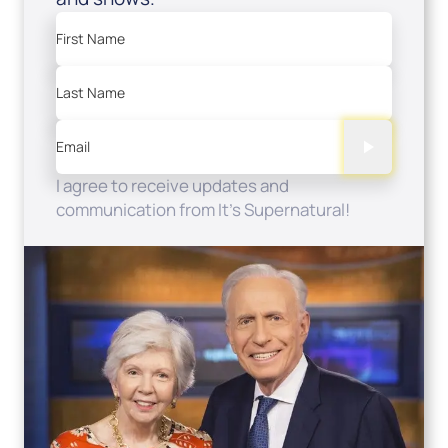
First Name
Last Name
Email
I agree to receive updates and
communication from It's Supernatural!