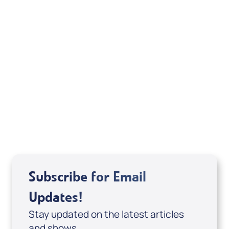
American Standard Bible Copyright ©1960,
1962, 1963, 1968, 1971, 1973, 1975, 1977, 1995 by
The Lockman Foundation, La Habra, Calif. All
rights reserved. Used by permission.
Related Articles
Subscribe for Email
Updates!
Stay updated on the latest articles
and shows.