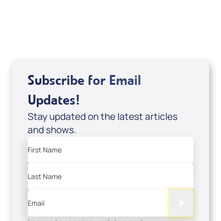
Related Articles
Subscribe for Email
Updates!
Stay updated on the latest articles
and shows.
First Name
Last Name
Email