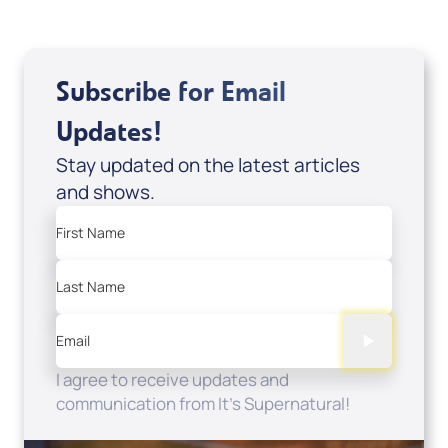
Subscribe for Email
Updates!
Stay updated on the latest articles
and shows.
First Name
Last Name
Email
I agree to receive updates and
communication from It's Supernatural!