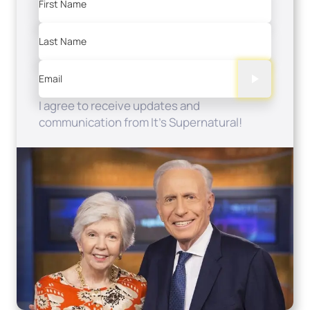
First Name
Last Name
Email
I agree to receive updates and
communication from It's Supernatural!