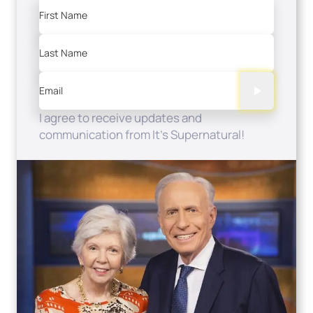
First Name
Last Name
Email
I agree to receive updates and
communication from It's Supernatural!