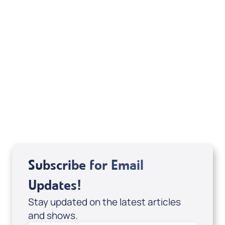
from the New King James Version. Copyright
©1979, 1980, 1982 by Thomas Nelson, Inc. Used
by permission. All rights reserved.
Related Articles
Subscribe for Email
Updates!
Stay updated on the latest articles
and shows.