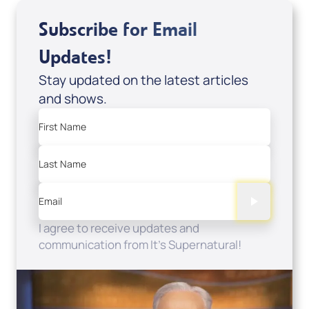
Subscribe for Email
Updates!
Stay updated on the latest articles
and shows.
First Name
Last Name
Email
I agree to receive updates and
communication from It's Supernatural!