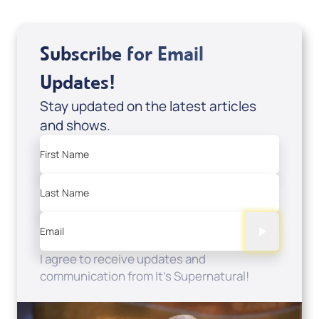
Subscribe for Email
Updates!
Stay updated on the latest articles
and shows.
First Name
Last Name
Email
I agree to receive updates and
communication from It's Supernatural!