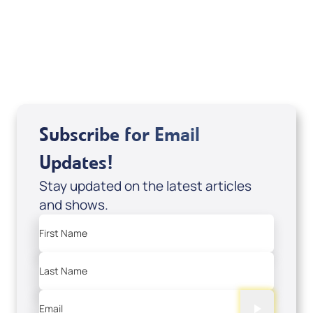
Related Articles
Subscribe for Email
Updates!
Stay updated on the latest articles
and shows.
First Name
Last Name
Email