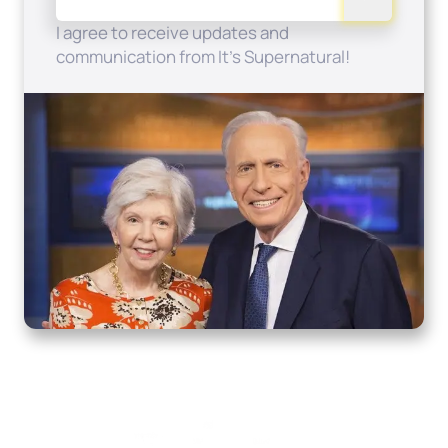
I agree to receive updates and
communication from It's Supernatural!