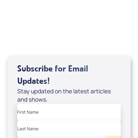
Related Articles
Subscribe for Email
Updates!
Stay updated on the latest articles
and shows.
First Name
Last Name