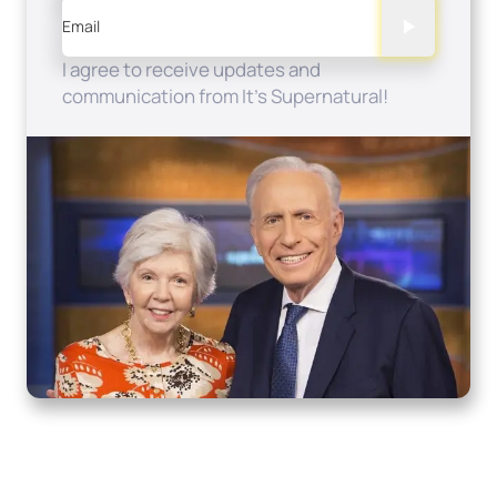
Email
I agree to receive updates and
communication from It's Supernatural!