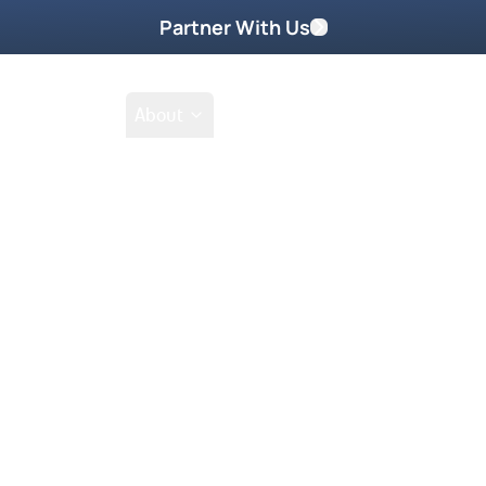
Partner With Us
Shop
School
About
an
Semitic Act I