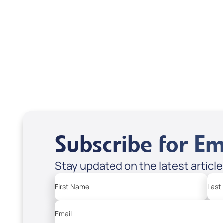
Related Articles
Subscribe for Em
Stay updated on the latest articl
First Name
Last
Email