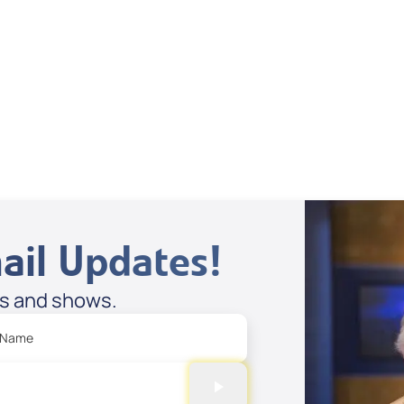
ail Updates!
es and shows.
 Name