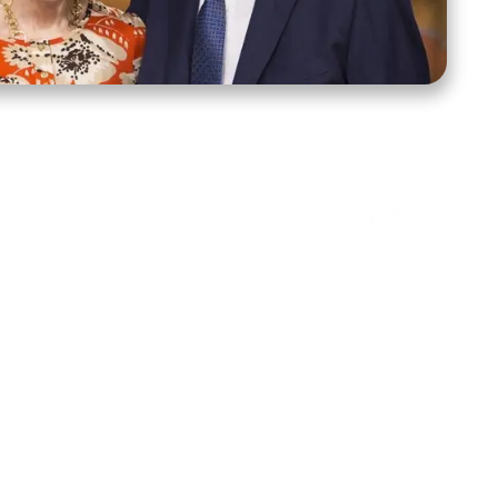
ct Us
Stay Connected
ox 39222
Facebook
Instagram
X
YouTube
TikTok
Threads
tte, NC 28278
943-6500
 sidroth.org