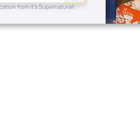
ation from It's Supernatural!
Quick Links
Conta
About
P.O. B
Donate
Charlo
Mobile Apps
(704) 
FAQ
info at
Programming Schedule
Prayer Request
Share Story
Contact
Employment
Withdraw contract