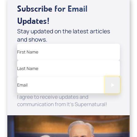
Subscribe for Email
Updates!
Stay updated on the latest articles
and shows.
First Name
Last Name
Email
I agree to receive updates and
communication from It's Supernatural!