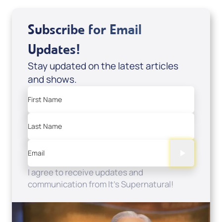
Subscribe for Email
Updates!
Stay updated on the latest articles
and shows.
First Name
Last Name
Email
I agree to receive updates and
communication from It's Supernatural!