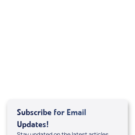
quotations are from the Holy Bible, New
International Version®. NIV®. Copyright © 1973,
1978, 1984 by International Bible Society. Used
by permission of Zondervan Publishing House.
All rights reserved.
Related Articles
Subscribe for Email
Updates!
Stay updated on the latest articles