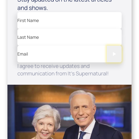
and shows.
First Name
Last Name
Email
I agree to receive updates and
communication from It's Supernatural!