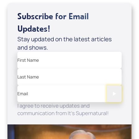
Subscribe for Email
Updates!
Stay updated on the latest articles
and shows.
First Name
Last Name
Email
I agree to receive updates and
communication from It's Supernatural!