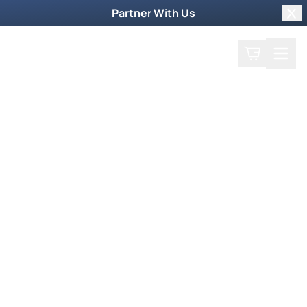
Partner With Us
Clo
Search
Cart
Home