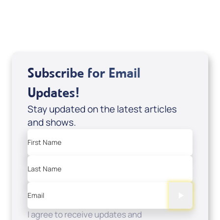
USD $0.00
Sale Price
Add to Cart
Subscribe for Email
Updates!
Stay updated on the latest articles
and shows.
First Name
Last Name
Email
I agree to receive updates and