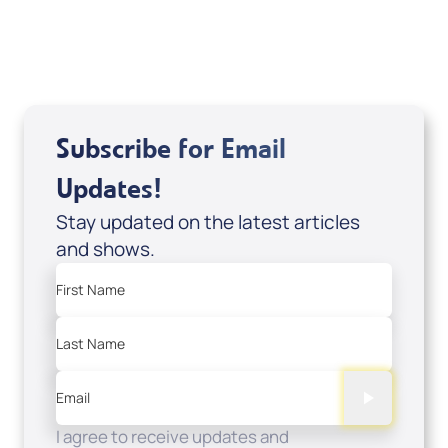
USD $0.00
Sale Price
Add to Cart
Subscribe for Email
Updates!
Stay updated on the latest articles
and shows.
First Name
Last Name
Email
I agree to receive updates and