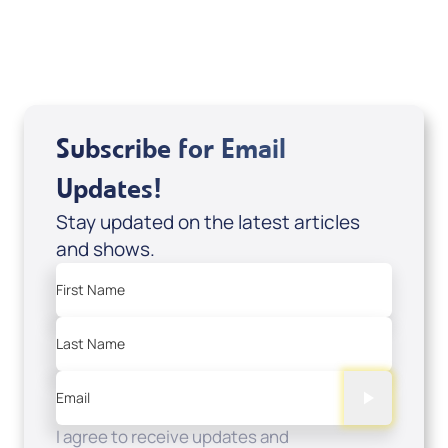
USD $0.00
Sale Price
Add to Cart
Subscribe for Email
Updates!
Stay updated on the latest articles
and shows.
First Name
Last Name
Email
I agree to receive updates and