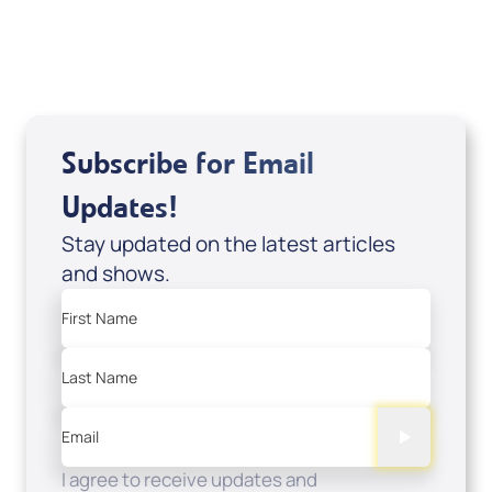
USD $0.00
Sale Price
Add to Cart
Subscribe for Email
Updates!
Stay updated on the latest articles
and shows.
First Name
Last Name
Email
I agree to receive updates and