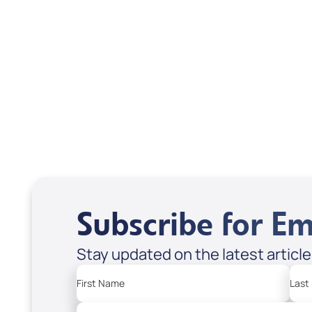
Scott & Emanda Rosen
Subscribe for Em
Stay updated on the latest articl
First Name
Last