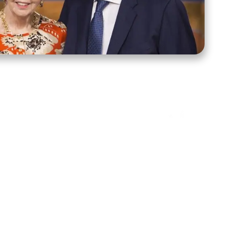
ct Us
Stay Connected
ox 39222
Facebook
Instagram
X
YouTube
TikTok
Threads
tte, NC 28278
943-6500
 sidroth.org