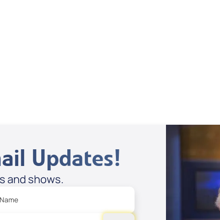
Dan Mohler Jr
View All
ail Updates!
es and shows.
 Name