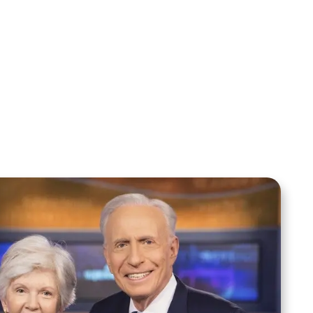
Sid Roth: The Trilogy