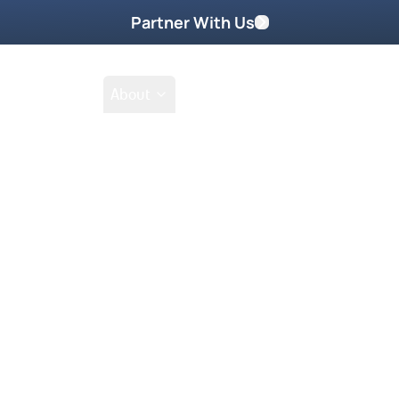
Partner With Us
Shop
School
About
Prayer Request
Go
Tak
ad worship and she will teach you
can be so filled with God’s Glory!