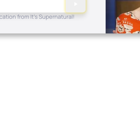
ation from It's Supernatural!
Quick Links
Conta
About
P.O. B
Donate
Charlo
Mobile Apps
(704) 
FAQ
info at
Programming Schedule
Prayer Request
Share Story
Contact
Employment