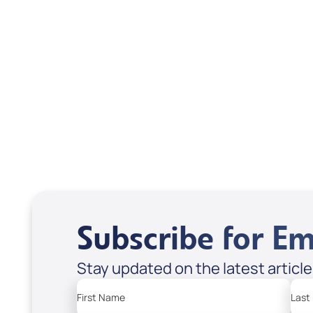
Scott & Emanda Rosen
Subscribe for Em
Stay updated on the latest articl
First Name
Last