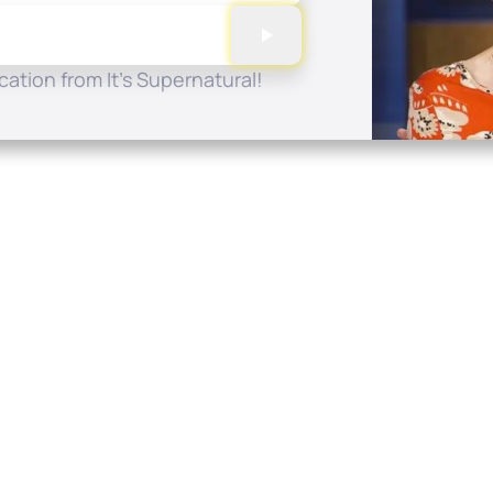
ation from It's Supernatural!
Quick Links
Conta
About
P.O. B
Donate
Charlo
Mobile Apps
(704) 
FAQ
info at
Programming Schedule
Prayer Request
Share Story
Contact