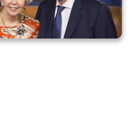
ct Us
Stay Connected
ox 39222
Facebook
Instagram
X
YouTube
TikTok
Threads
tte, NC 28278
943-6500
 sidroth.org