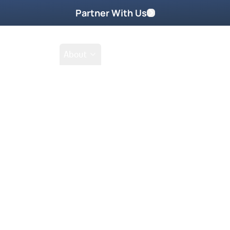
Partner With Us
Shop
School
About
Prayer Request
Go
Tak
he end times and the Antichrist is
velation regarding the end times