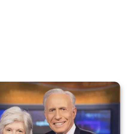
Sid Roth: The Trilogy