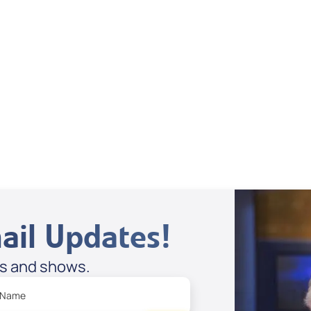
Dan Mohler Jr
View All
ail Updates!
es and shows.
 Name