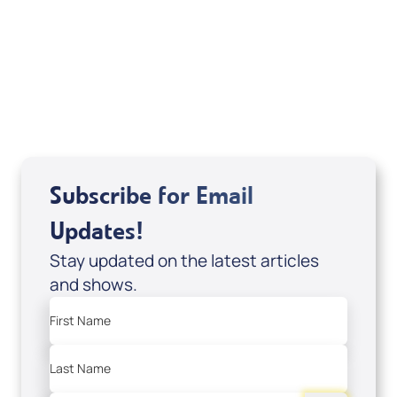
a tax-creditable donation to Messianic Vision
Canada in Canadian funds, go
, or call
1-
here
877-370-4446
, or send your donation to
Messianic Vision Canada, P.O. Box 345, Barrie,
Ontario L4M 4T5.
Subscribe for Email
Updates!
Stay updated on the latest articles
and shows.
First Name
Last Name