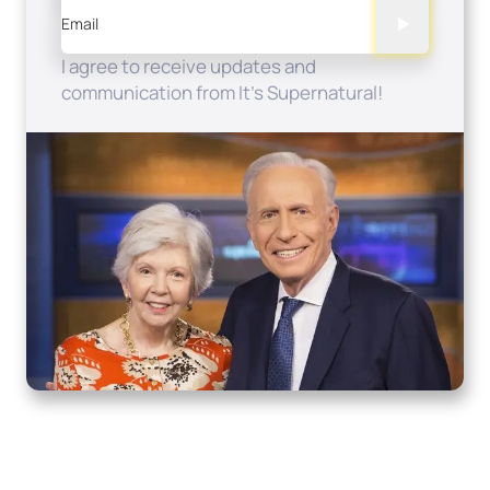
Email
I agree to receive updates and
communication from It's Supernatural!