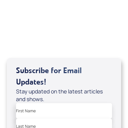
If you are from Canada and would like to make
a tax-creditable donation to Messianic Vision
Canada in Canadian funds, go
, or call
1-
here
877-370-4446
, or send your donation to
Messianic Vision Canada, P.O. Box 345, Barrie,
Ontario L4M 4T5.
Subscribe for Email
Updates!
Stay updated on the latest articles
and shows.
First Name
Last Name