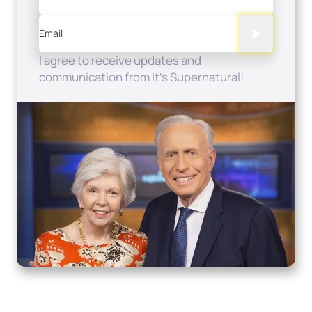
Email
I agree to receive updates and
communication from It's Supernatural!