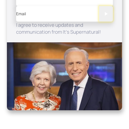
Email
I agree to receive updates and
communication from It's Supernatural!