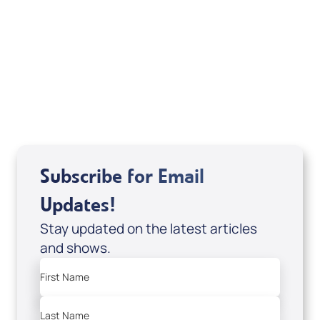
If you are from Canada and would like to make
a tax-creditable donation to Messianic Vision
Canada in Canadian funds, go
, or call
1-
here
877-370-4446
, or send your donation to
Messianic Vision Canada, P.O. Box 345, Barrie,
Ontario L4M 4T5.
Subscribe for Email
Updates!
Stay updated on the latest articles
and shows.
First Name
Last Name