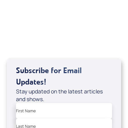
If you are from Canada and would like to make
a tax-creditable donation to Messianic Vision
Canada in Canadian funds, go
, or call
1-
here
877-370-4446
, or send your donation to
Messianic Vision Canada, P.O. Box 345, Barrie,
Ontario L4M 4T5.
Subscribe for Email
Updates!
Stay updated on the latest articles
and shows.
First Name
Last Name