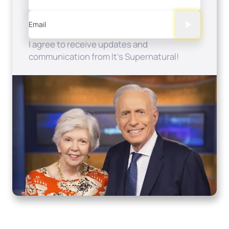
Email
I agree to receive updates and
communication from It's Supernatural!