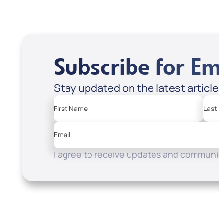
Subscribe for Em
Stay updated on the latest articl
First Name
Last
Email
I agree to receive updates and communic