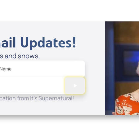
ail Updates!
es and shows.
 Name
ation from It's Supernatural!