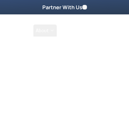
Partner With Us
Shop
School
About
Shop
Filter by collections
Collection