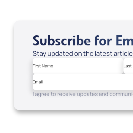
Subscribe for Em
Stay updated on the latest articl
First Name
Last
Email
I agree to receive updates and communic