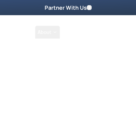
Partner With Us
Shop
School
About
Shop
Filter by collections
Collection