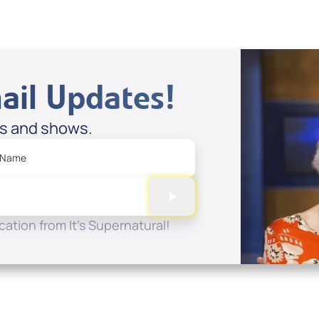
ail Updates!
es and shows.
 Name
ation from It's Supernatural!