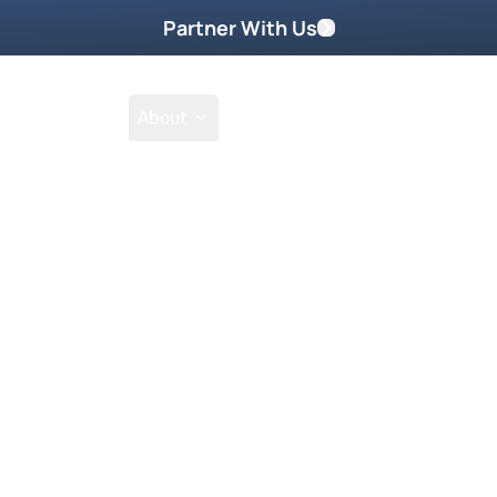
Partner With Us
Shop
School
About
Shop
Filter by collections
Collection