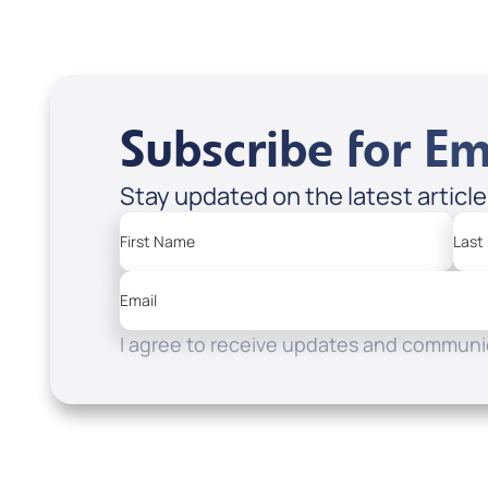
Subscribe for Em
Stay updated on the latest articl
First Name
Last
Email
I agree to receive updates and communic