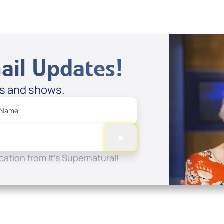
ail Updates!
es and shows.
 Name
ation from It's Supernatural!