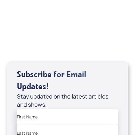
If you are from Canada and would like to make
a tax-creditable donation to Messianic Vision
Canada in Canadian funds, go
, or call
1-
here
877-370-4446
, or send your donation to
Messianic Vision Canada, P.O. Box 345, Barrie,
Ontario L4M 4T5.
Subscribe for Email
Updates!
Stay updated on the latest articles
and shows.
First Name
Last Name