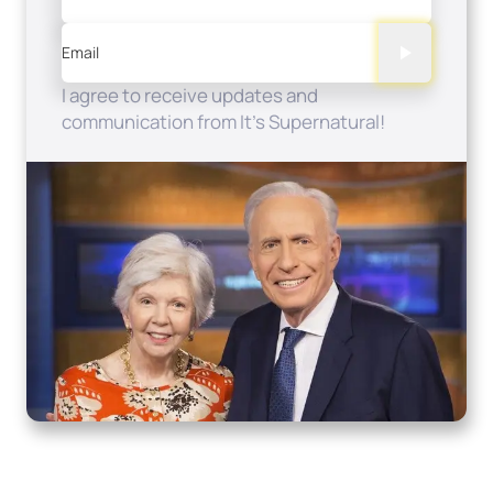
Email
I agree to receive updates and
communication from It's Supernatural!