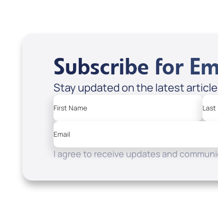
Subscribe for Em
Stay updated on the latest articl
First Name
Last
Email
I agree to receive updates and communic