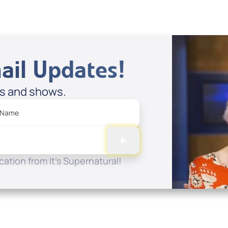
ail Updates!
es and shows.
 Name
ation from It's Supernatural!