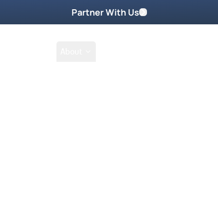
Partner With Us
Shop
School
About
Shop
Filter by collections
Collection