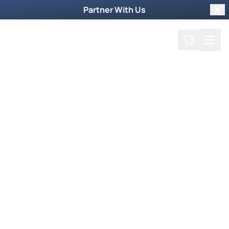
Partner With Us
Clo
Search
Cart
Home