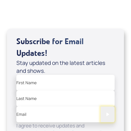
Sale Price
Add to Cart
Subscribe for Email
Updates!
Stay updated on the latest articles
and shows.
First Name
Last Name
Email
I agree to receive updates and