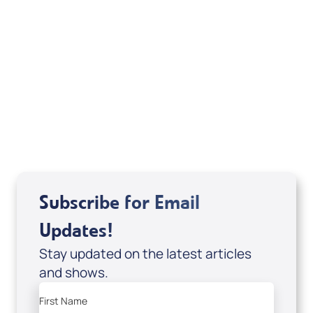
Michele Jackson
Mondo De La Vega
Joseph Z
Subscribe for Email
Updates!
Stay updated on the latest articles
and shows.
First Name