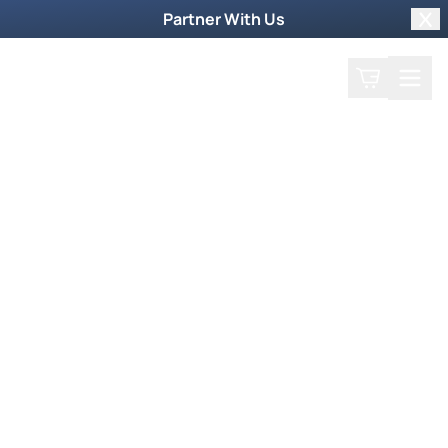
Partner With Us
Clo
Search
Cart
Home
Podcast