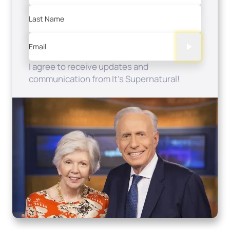
Last Name
Email
I agree to receive updates and
communication from It's Supernatural!