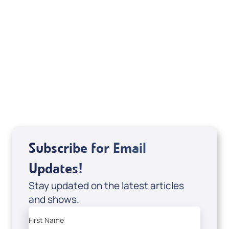
Michele Jackson
Mondo De La Vega
Joseph Z
Subscribe for Email
Updates!
Stay updated on the latest articles
and shows.
First Name