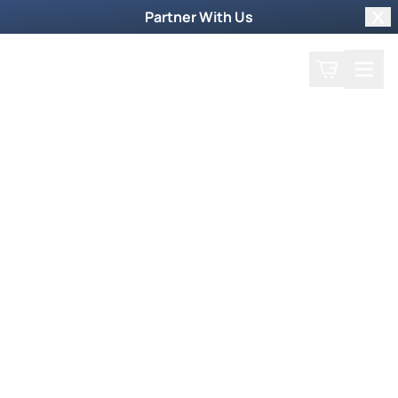
Partner With Us
Clo
Search
Cart
Home
Podcast