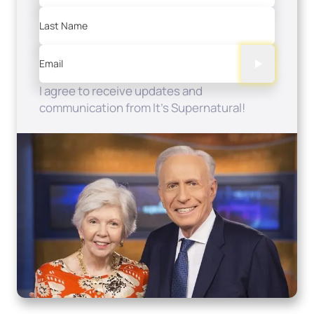
Last Name
Email
I agree to receive updates and
communication from It's Supernatural!