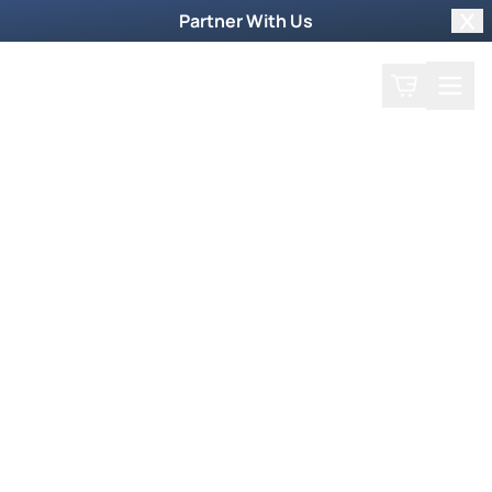
Partner With Us
Clo
Search
Cart
Home
Podcast