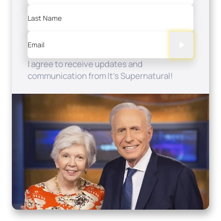
Last Name
Email
I agree to receive updates and
communication from It's Supernatural!