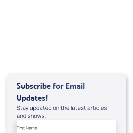
Michele Jackson
Mondo De La Vega
Joseph Z
Subscribe for Email
Updates!
Stay updated on the latest articles
and shows.
First Name