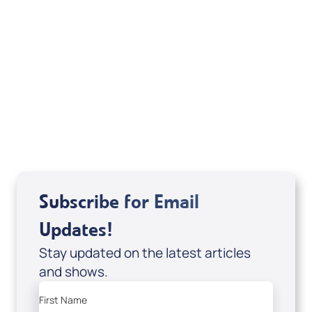
Michele Jackson
Mondo De La Vega
Joseph Z
Subscribe for Email
Updates!
Stay updated on the latest articles
and shows.
First Name