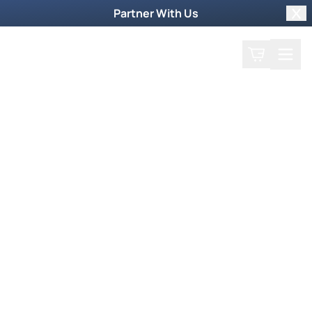
Partner With Us
Clo
Search
Cart
Home
Podcast