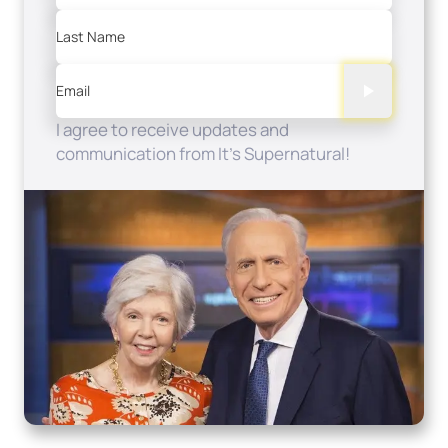
Last Name
Email
I agree to receive updates and
communication from It's Supernatural!